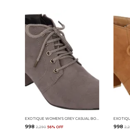
EXOTIQUE WOMEN'S GREY CASUAL BOOT (EL0040GY)- 40
₹998
₹998
₹2,290
56
% OFF
₹2,