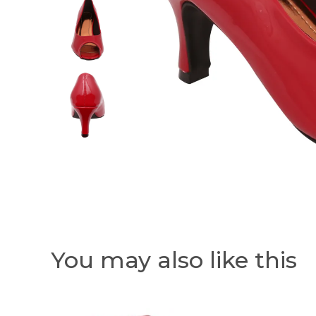
You may also like this