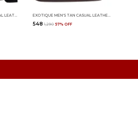
EXOTIQUE MEN'S BLACK FORMAL LEATHER BELT (BM0063BK)
EXOTIQUE MEN'S TAN CASUAL LEATHER BELT (BM0068TN)
₹548
₹1,290
57
% OFF
 US
- 8459208595
 +91 - 8459208595
Support Time: 24/7
draenterprise@outlook.com
 A-7 SURYODAY HSG, SOCIETY LBS NAGAR, 90FT ROAD
 KURLA WEST, Maharashtra, MUMBAI, 400072