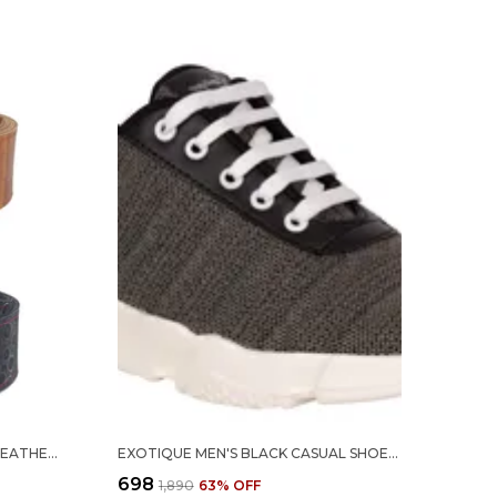
EXOTIQUE TAN & BLACK FAUX LEATHER BELT COMBO FOR WOMEN (WC0048MU)
EXOTIQUE MEN'S BLACK CASUAL SHOES (EX0055BK)-10
₹698
₹1,890
63
% OFF