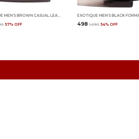
EXOTIQUE MEN'S BROWN CASUAL LEATHER BELT (BM0072BR)
₹498
290
57
% OFF
₹1,090
54
% OFF
CONTACT
Call: +91 
WhatsApp:
d of footwear and
 innovation,
Customer 
Email: in
Address:
SAKINAKA