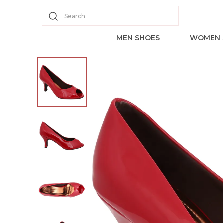
Search
MEN SHOES
WOMEN 