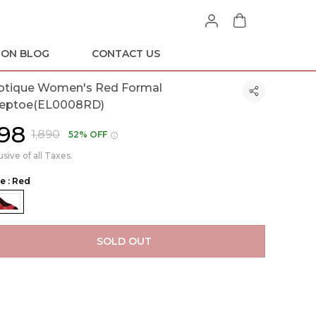
ION BLOG
CONTACT US
otique Women's Red Formal
eptoe(EL0008RD)
898
₹1,890
52% OFF
usive of all Taxes.
le : Red
SOLD OUT