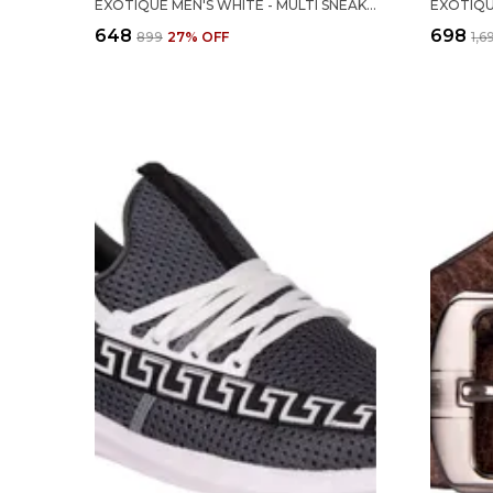
EXOTIQUE MEN'S WHITE - MULTI SNEAKER-CASUAL SHOE (EX0034WT)
₹648
₹698
₹899
27
% OFF
₹1,