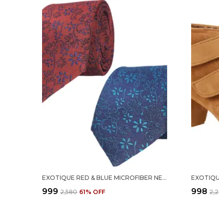
EXOTIQUE RED & BLUE MICROFIBER NECK TIE COMBO FOR MEN (ET0038MU)
₹999
₹998
₹2,580
61
% OFF
₹2,