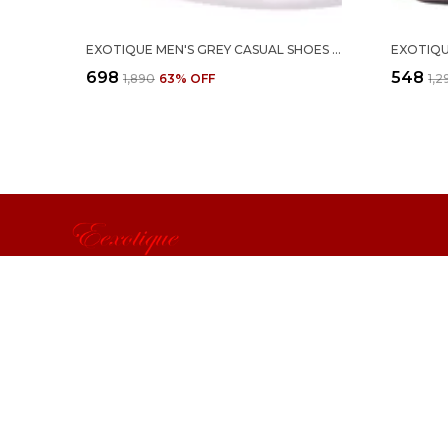
EXOTIQUE MEN'S GREY CASUAL SHOES (EX0053GY)-10
₹698
₹548
₹1,890
63
% OFF
₹1,
Exotique
Exotique from Indra Enterprise aspires to be the leading bran
accessories by differentiating itself through fashion & product
passion, and customer service.