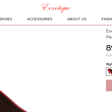
SHOES
ACCESSORIES
ABOUT US
FASH
Ex
Pe
₹
Incl
Sty