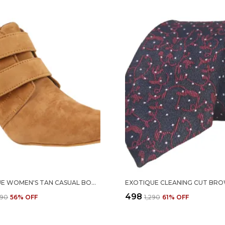
EXOTIQUE WOMEN'S TAN CASUAL BOOT(EL0031BG)
₹498
290
56
% OFF
₹1,290
61
% OFF