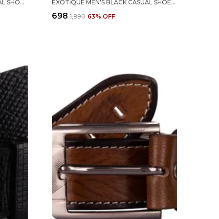
EXOTIQUE MEN'S BLACK FORMAL SHOES (EX0048BK)-10 UK
EXOTIQUE MEN'S BLACK CASUAL SHOES (EX0054BK)-10
₹698
₹1,890
63
% OFF