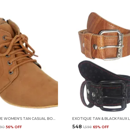
EXOTIQUE WOMEN'S TAN CASUAL BOOT (EL0040TN-XXL)
₹548
290
56
% OFF
₹1,598
65
% OFF