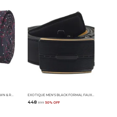
EXOTIQUE CLEANING CUT BROWN & RED MICROFIBER NECK TIE FOR MEN (MT0012BR)
EXOTIQUE MEN'S BLACK FORMAL FAUX LEATHER BELT WITH AUTOMATIC BUCKLE (BM0105BK)
₹448
₹899
50
% OFF