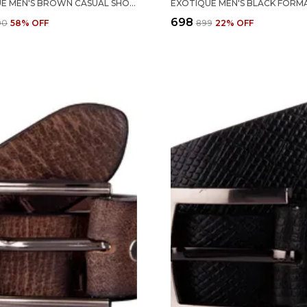
EXOTIQUE MEN'S BROWN CASUAL SHOES (EX0046BR)
₹698
690
58
% OFF
₹899
22
% OFF