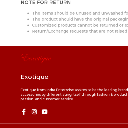
NOTE FOR RETURN
The items should be unused and unwashed fo
The product should have the original packaging
Customized products cannot be returned or 
Return/Exchange requests that are not raised 
Exotique
Exotique from Indra Enterprise aspires to be the leading bran
accessories by differentiating itself through fashion & product
passion, and customer service.