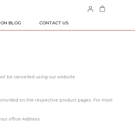
ION BLOG
CONTACT US
 not be cancelled using our website
e provided on the respective product pages. For most
our office Address.