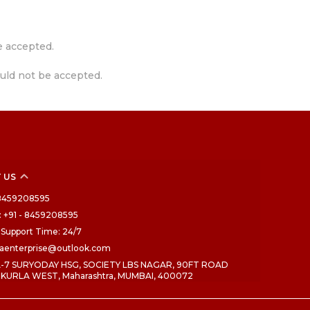
e accepted.
uld not be accepted.
 US
- 8459208595
 +91 - 8459208595
Support Time: 24/7
draenterprise@outlook.com
 A-7 SURYODAY HSG, SOCIETY LBS NAGAR, 90FT ROAD
 KURLA WEST, Maharashtra, MUMBAI, 400072