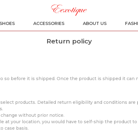
SHOES
ACCESSORIES
ABOUT US
FASH
Return policy
 do so before it is shipped. Once the product is shipped it can
elect products. Detailed return eligibility and conditions ar
s.
o change without prior notice.
e at your location, you would have to self-ship the product to 
o case basis.