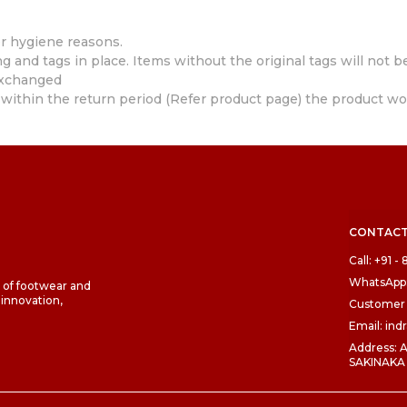
r hygiene reasons.
 and tags in place. Items without the original tags will not b
exchanged
within the return period (Refer product page) the product wo
CONTACT
Call: +91 
WhatsApp:
d of footwear and
 innovation,
Customer 
Email: in
Address:
SAKINAKA