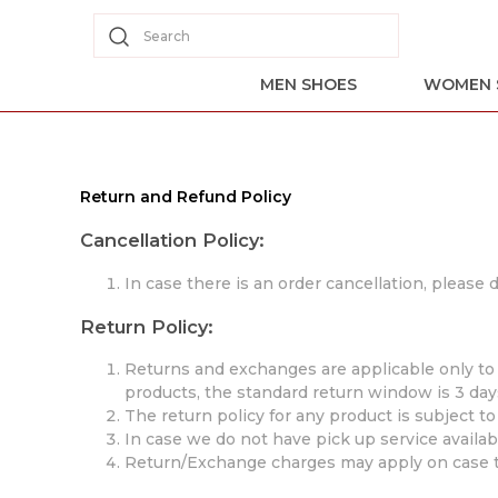
Search
MEN SHOES
WOMEN 
Return and Refund Policy
Cancellation Policy:
In case there is an order cancellation, please
Return Policy:
Returns and exchanges are applicable only to s
products, the standard return window is 3 day
The return policy for any product is subject t
In case we do not have pick up service availabl
Return/Exchange charges may apply on case t