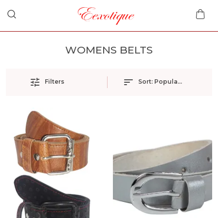
WOMENS BELTS
Filters
Sort:
Popularity