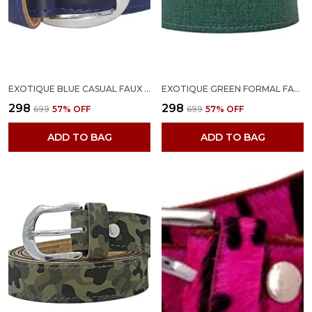
EXOTIQUE BLUE CASUAL FAUX LEATHER BELT FOR WOMEN (BW0022BL)
EXOTIQUE GREEN FORMAL FAUX LEATHER BELT FOR WOMEN (BW0022GR)
₹298
₹298
₹699
57
% OFF
₹699
57
% OFF
ADD TO BAG
ADD TO BAG