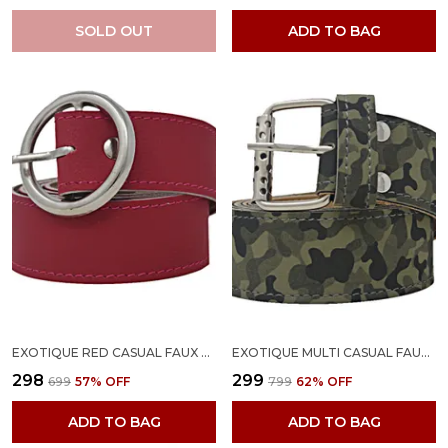
SOLD OUT
ADD TO BAG
EXOTIQUE RED CASUAL FAUX LEATHER BELT FOR WOMEN (BW0030RD)
EXOTIQUE MULTI CASUAL FAUX LEATHER BELT FOR WOMEN (BW0024MU)
₹298
₹299
₹699
57
% OFF
₹799
62
% OFF
ADD TO BAG
ADD TO BAG