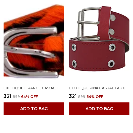
EXOTIQUE ORANGE CASUAL FAUX LEATHER BELT FOR WOMEN (BW0015OR)
EXOTIQUE PINK CASUAL FAUX LEATHER BELT FOR WOMEN (BW0026PK)
₹321
₹321
₹899
64
% OFF
₹899
64
% OFF
ADD TO BAG
ADD TO BAG