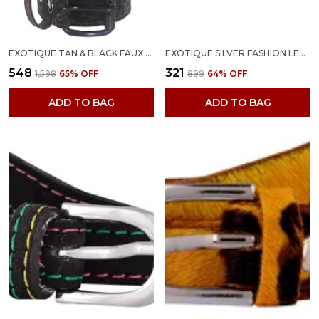
EXOTIQUE TAN & BLACK FAUX LEATHER BELT COMBO FOR WOMEN (WC0048MU)
EXOTIQUE SILVER FASHION LEATHER BELT FOR WOMEN (BW0001PU)
₹548
₹321
₹1,598
65
% OFF
₹899
64
% OFF
ADD TO BAG
ADD TO BAG