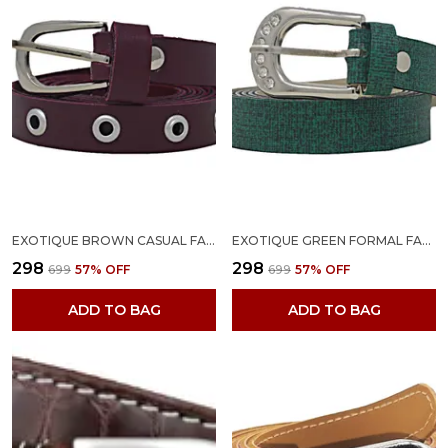
EXOTIQUE BROWN CASUAL FAUX LEATHER BELT FOR WOMEN (BW0018BR)
EXOTIQUE GREEN FORMAL FAUX LEATHER BELT FOR WOMEN (BW0020GR)
₹298
₹298
₹699
57
% OFF
₹699
57
% OFF
ADD TO BAG
ADD TO BAG